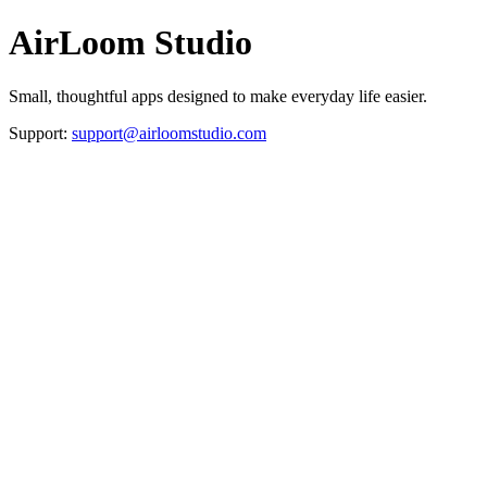
AirLoom Studio
Small, thoughtful apps designed to make everyday life easier.
Support:
support@airloomstudio.com